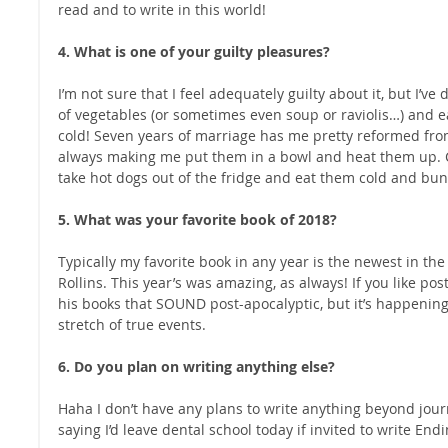
read and to write in this world! 
4. What is one of your guilty pleasures?
I’m not sure that I feel adequately guilty about it, but I’v
of vegetables (or sometimes even soup or raviolis…) and eat
cold! Seven years of marriage has me pretty reformed fro
always making me put them in a bowl and heat them up. Can 
take hot dogs out of the fridge and eat them cold and bunle
5. What was your favorite book of 2018?
Typically my favorite book in any year is the newest in th
Rollins. This year’s was amazing, as always! If you like post
his books that SOUND post-apocalyptic, but it’s happening n
stretch of true events. 
6. Do you plan on writing anything else?
Haha I don’t have any plans to write anything beyond jour
saying I’d leave dental school today if invited to write Endin