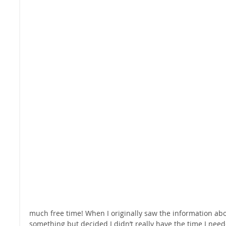
much free time! When I originally saw the information abou
something but decided I didn’t really have the time I neede