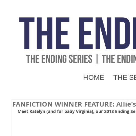
The End
THE ENDING SERIES | THE END
HOME
THE S
FANFICTION WINNER FEATURE: Allie's 
Meet Katelyn (and fur baby Virginia), our 2018 Ending Se