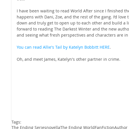
I have been waiting to read World After since I finished the
happens with Dani, Zoe, and the rest of the gang. I’d love t
down and truly get to open up to each other and build a lif
forward to reading The Darkest Winter and the new authors
and seeing what fresh perspectives and characters are in 
You can read Allie's Tail by Katelyn Bobbitt HERE
.
Oh, and meet James, Katelyn's other partner in crime.
Tags:
The Ending Series
novella
The Ending World
FanFiction
Author 