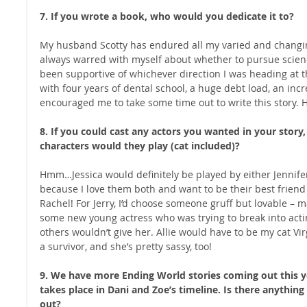
7. If you wrote a book, who would you dedicate it to?
My husband Scotty has endured all my varied and changing
always warred with myself about whether to pursue scienc
been supportive of whichever direction I was heading at t
with four years of dental school, a huge debt load, an incre
encouraged me to take some time out to write this story. H
8. If you could cast any actors you wanted in your stor
characters would they play (cat included)?
Hmm…Jessica would definitely be played by either Jennif
because I love them both and want to be their best frien
Rachel! For Jerry, I’d choose someone gruff but lovable 
some new young actress who was trying to break into acti
others wouldn’t give her. Allie would have to be my cat Virg
a survivor, and she’s pretty sassy, too! 
9. We have more Ending World stories coming out this ye
takes place in Dani and Zoe’s timeline. Is there anything
out?