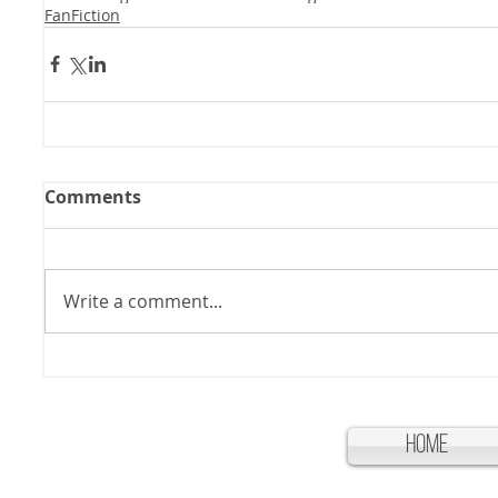
FanFiction
Comments
Write a comment...
Home