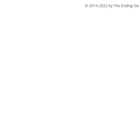
© 2014-2022 by The Ending Ser