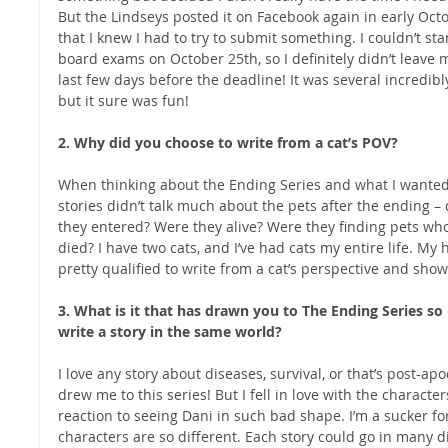
But the Lindseys posted it on Facebook again in early Octob
that I knew I had to try to submit something. I couldn’t star
board exams on October 25th, so I definitely didn’t leave 
last few days before the deadline! It was several incredibly 
but it sure was fun! 
2. Why did you choose to write from a cat’s POV?
When thinking about the Ending Series and what I wanted t
stories didn’t talk much about the pets after the ending – 
they entered? Were they alive? Were they finding pets wh
died? I have two cats, and I’ve had cats my entire life. My h
pretty qualified to write from a cat’s perspective and show
3. What is it that has drawn you to The Ending Series s
write a story in the same world?
I love any story about diseases, survival, or that’s post-apoc
drew me to this series! But I fell in love with the charact
reaction to seeing Dani in such bad shape. I’m a sucker for
characters are so different. Each story could go in many dire