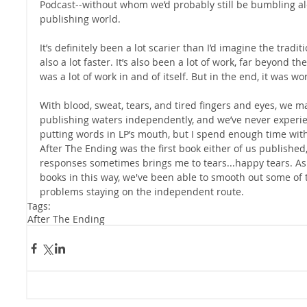
Podcast--without whom we’d probably still be bumbling a
publishing world.
It’s definitely been a lot scarier than I’d imagine the tradi
also a lot faster. It’s also been a lot of work, far beyond t
was a lot of work in and of itself. But in the end, it was wort
With blood, sweat, tears, and tired fingers and eyes, we 
publishing waters independently, and we’ve never experi
putting words in LP’s mouth, but I spend enough time with 
After The Ending was the first book either of us published
responses sometimes brings me to tears...happy tears. As
books in this way, we've been able to smooth out some of
problems staying on the independent route.
Tags:
After The Ending