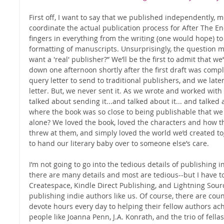
First off, I want to say that we published independently, 
coordinate the actual publication process for After The End
fingers in everything from the writing (one would hope) to
formatting of manuscripts. Unsurprisingly, the question ma
want a 'real' publisher?” We’ll be the first to admit that we’
down one afternoon shortly after the first draft was comp
query letter to send to traditional publishers, and we late
letter. But, we never sent it. As we wrote and worked with
talked about sending it...and talked about it... and talked 
where the book was so close to being publishable that we 
alone? We loved the book, loved the characters and how t
threw at them, and simply loved the world we’d created to
to hand our literary baby over to someone else’s care. 
I’m not going to go into the tedious details of publishing
there are many details and most are tedious--but I have to 
Createspace, Kindle Direct Publishing, and Lightning Sour
publishing indie authors like us. Of course, there are coun
devote hours every day to helping their fellow authors ac
people like Joanna Penn, J.A. Konrath, and the trio of fella