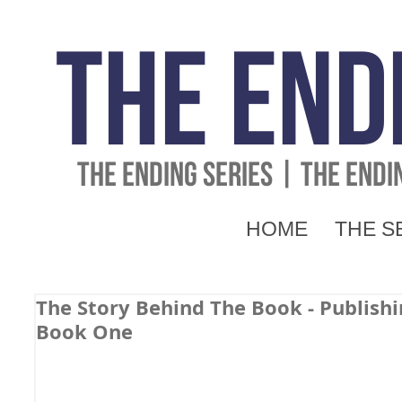
The End
THE ENDING SERIES | THE END
HOME
THE S
The Story Behind The Book - Publishi
Book One