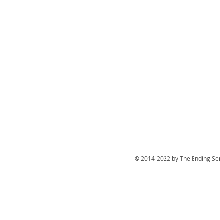
© 2014-2022 by The Ending Ser