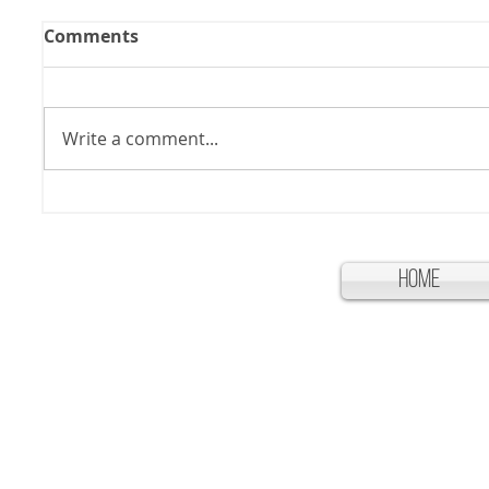
Comments
Write a comment...
Home