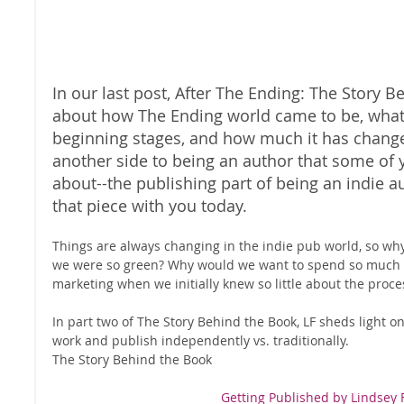
In our last post, After The Ending: The Story 
about how The Ending world came to be, what 
beginning stages, and how much it has changed
another side to being an author that some of
about--the publishing part of being an indie a
that piece with you today. 
Things are always changing in the indie pub world, so wh
we were so green? Why would we want to spend so much 
marketing when we initially knew so little about the proce
In part two of The Story Behind the Book, LF sheds light o
work and publish independently vs. traditionally. 
The Story Behind the Book  
Getting Published by Lindsey F