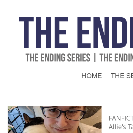
The End
THE ENDING SERIES | THE END
HOME
THE S
FANFIC
Allie's 