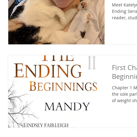
Meet Katelyn
Ending Serie
reader, stud
First C
Beginn
Chapter 1 M
the sole pa
of weight sh