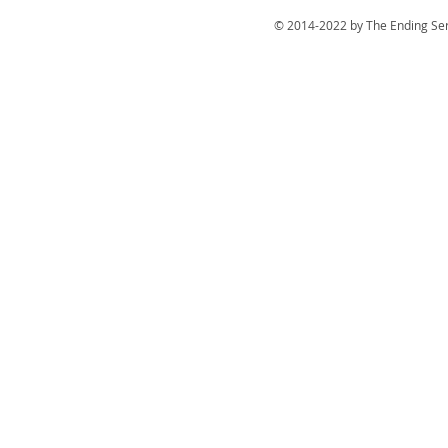
© 2014-2022 by The Ending Ser