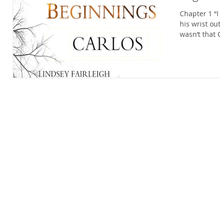
Chapter 1 “I
his wrist ou
wasn’t that 