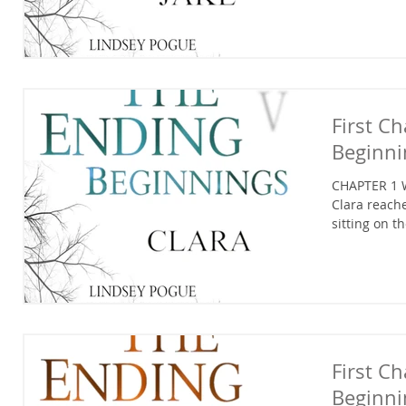
First C
Beginni
CHAPTER 1 W
Clara reache
sitting on t
First C
Beginni