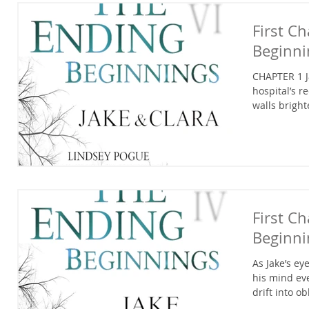
First C
Beginni
CHAPTER 1 J
hospital’s r
walls bright
First C
Beginni
As Jake’s e
his mind eve
drift into obl