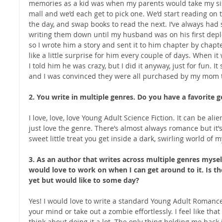
memories as a kid was when my parents would take my sist
mall and we’d each get to pick one. We’d start reading on 
the day, and swap books to read the next. I’ve always had s
writing them down until my husband was on his first depl
so I wrote him a story and sent it to him chapter by chapte
like a little surprise for him every couple of days. When it
I told him he was crazy, but I did it anyway, just for fun. It
and I was convinced they were all purchased by my mom 
2. You write in multiple genres. Do you have a favorite g
I love, love, love Young Adult Science Fiction. It can be alie
just love the genre. There’s almost always romance but it’s 
sweet little treat you get inside a dark, swirling world of
3. As an author that writes across multiple genres myself,
would love to work on when I can get around to it. Is th
yet but would like to some day?
Yes! I would love to write a standard Young Adult Romance –
your mind or take out a zombie effortlessly. I feel like tha
think about doing it a lot. The only thing holding me back is 