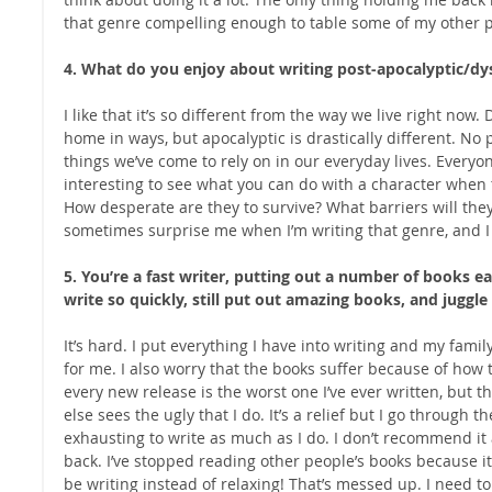
that genre compelling enough to table some of my other p
4. What do you enjoy about writing post-apocalyptic/dy
I like that it’s so different from the way we live right now. D
home in ways, but apocalyptic is drastically different. No 
things we’ve come to rely on in our everyday lives. Everyon
interesting to see what you can do with a character when t
How desperate are they to survive? What barriers will th
sometimes surprise me when I’m writing that genre, and I l
5. You’re a fast writer, putting out a number of books 
write so quickly, still put out amazing books, and juggle
It’s hard. I put everything I have into writing and my family,
for me. I also worry that the books suffer because of how th
every new release is the worst one I’ve ever written, but 
else sees the ugly that I do. It’s a relief but I go through t
exhausting to write as much as I do. I don’t recommend it 
back. I’ve stopped reading other people’s books because it s
be writing instead of relaxing! That’s messed up. I need t