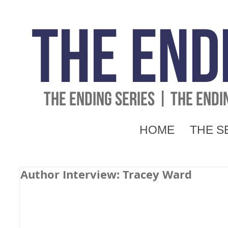
The End
THE ENDING SERIES | THE END
HOME
THE S
Author Interview: Tracey Ward