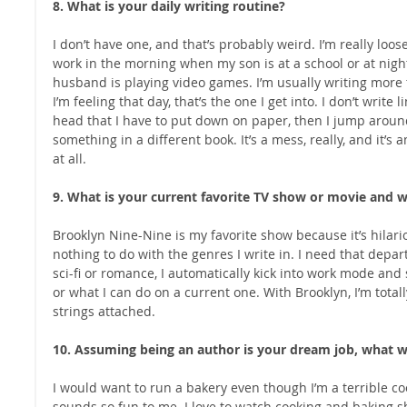
8. What is your daily writing routine?
I don’t have one, and that’s probably weird. I’m really loos
work in the morning when my son is at a school or at nig
husband is playing video games. I’m usually writing more
I’m feeling that day, that’s the one I get into. I don’t write 
head that I have to put down on paper, then I jump aroun
something in a different book. It’s a mess, really, and it
at all.
9. What is your current favorite TV show or movie and 
Brooklyn Nine-Nine is my favorite show because it’s hilario
nothing to do with the genres I write in. I need that depar
sci-fi or romance, I automatically kick into work mode and 
or what I can do on a current one. With Brooklyn, I’m total
strings attached.
10. Assuming being an author is your dream job, what 
I would want to run a bakery even though I’m a terrible coo
sounds so fun to me. I love to watch cooking and baking sho