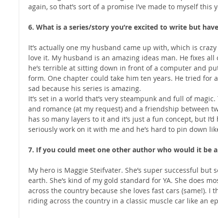
again, so that’s sort of a promise I’ve made to myself this y
6. What is a series/story you’re excited to write but hav
It’s actually one my husband came up with, which is crazy 
love it. My husband is an amazing ideas man. He fixes all o
he’s terrible at sitting down in front of a computer and put
form. One chapter could take him ten years. He tried for a
sad because his series is amazing.
It’s set in a world that’s very steampunk and full of magic.
and romance (at my request) and a friendship between two 
has so many layers to it and it’s just a fun concept, but I’
seriously work on it with me and he’s hard to pin down lik
7. If you could meet one other author who would it be 
My hero is Maggie Steifvater. She’s super successful but
earth. She’s kind of my gold standard for YA. She does mos
across the country because she loves fast cars (same!). I th
riding across the country in a classic muscle car like an e