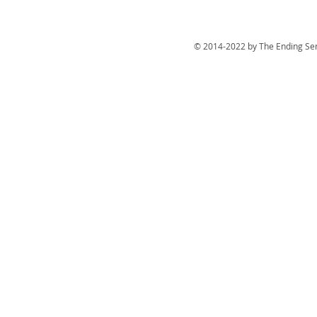
© 2014-2022 by The Ending Ser