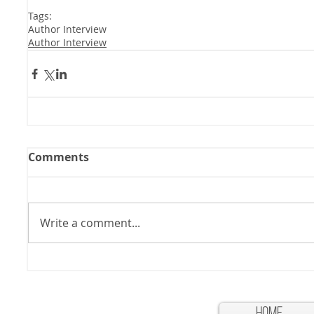
Tags:
Author Interview
Author Interview
Comments
Write a comment...