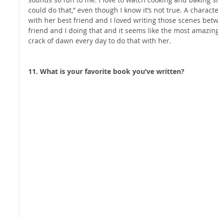
could do that,” even though I know it’s not true. A charac
with her best friend and I loved writing those scenes bet
friend and I doing that and it seems like the most amazing j
crack of dawn every day to do that with her.
11. What is your favorite book you’ve written?