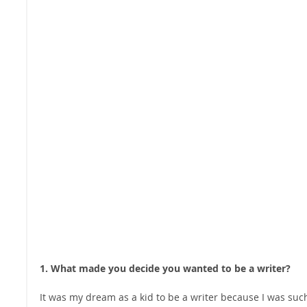
1. What made you decide you wanted to be a writer?
It was my dream as a kid to be a writer because I was suc