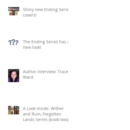
Shiny new Ending Series
covers!
The Ending Series has a
new look!
Author Interview: Tracey
Ward
A Look Inside: Wither
and Ruin, Forgotten
Lands Series (book two)