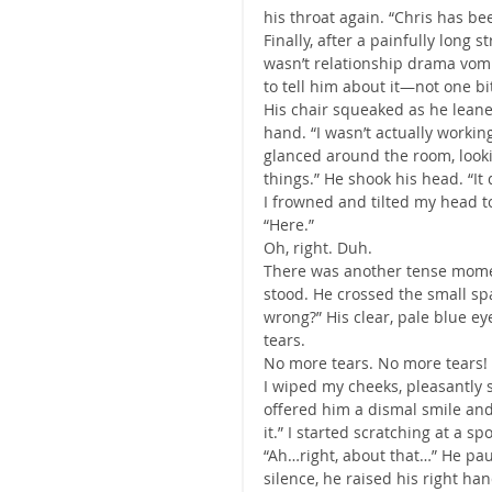
his throat again. “Chris has bee
Finally, after a painfully long st
wasn’t relationship drama vom
to tell him about it—not one bit
His chair squeaked as he leane
hand. “I wasn’t actually worki
glanced around the room, loo
things.” He shook his head. “It 
I frowned and tilted my head to 
“Here.”
Oh, right. Duh.
There was another tense momen
stood. He crossed the small spa
wrong?” His clear, pale blue ey
tears.
No more tears. No more tears! 
I wiped my cheeks, pleasantly s
offered him a dismal smile and 
it.” I started scratching at a s
“Ah…right, about that…” He pau
silence, he raised his right ha