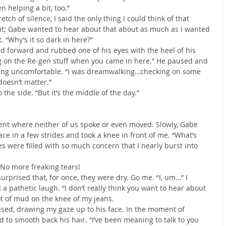
n helping a bit, too.”
retch of silence, I said the only thing I could think of that 
it; Gabe wanted to hear about that about as much as I wanted 
. “Why’s it so dark in here?”
d forward and rubbed one of his eyes with the heel of his 
ng on the Re-gen stuff when you came in here.” He paused and 
king uncomfortable. “I was dreamwalking…checking on some 
doesn’t matter.”
the side. “But it’s the middle of the day.”
t where neither of us spoke or even moved. Slowly, Gabe 
ce in a few strides and took a knee in front of me. “What’s 
es were filled with so much concern that I nearly burst into 
No more freaking tears!
urprised that, for once, they were dry. Go me. “I, um…” I 
a pathetic laugh. “I don’t really think you want to hear about 
pot of mud on the knee of my jeans.
sed, drawing my gaze up to his face. In the moment of 
nd to smooth back his hair. “I’ve been meaning to talk to you 