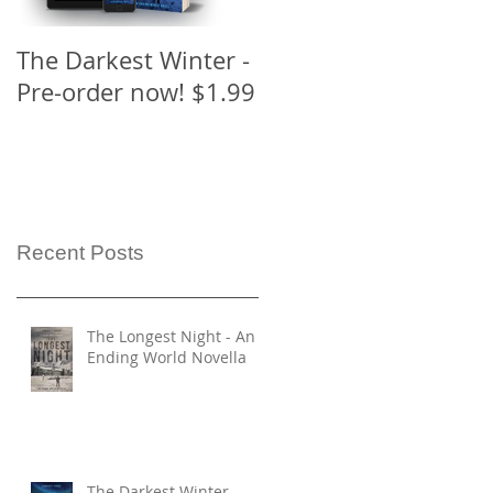
The Darkest Winter -
The Ending Series
Pre-order now! $1.99
has a new look!
Recent Posts
The Longest Night - An
Ending World Novella
The Darkest Winter -