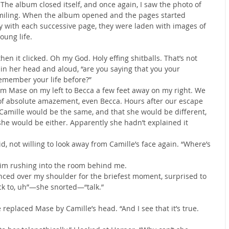
 The album closed itself, and once again, I saw the photo of 
miling. When the album opened and the pages started 
y with each successive page, they were laden with images of 
oung life.
hen it clicked. Oh my God. Holy effing shitballs. That’s not 
h in her head and aloud, “are you saying that you your 
member your life before?”
om Mase on my left to Becca a few feet away on my right. We 
 of absolute amazement, even Becca. Hours after our escape 
 Camille would be the same, and that she would be different, 
he would be either. Apparently she hadn’t explained it 
, not willing to look away from Camille’s face again. “Where’s 
 him rushing into the room behind me.
lanced over my shoulder for the briefest moment, surprised to 
ck to, uh”—she snorted—“talk.”
 replaced Mase by Camille’s head. “And I see that it’s true. 