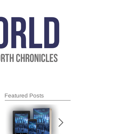
ORLD
ORTH CHRONICLES
Featured Posts