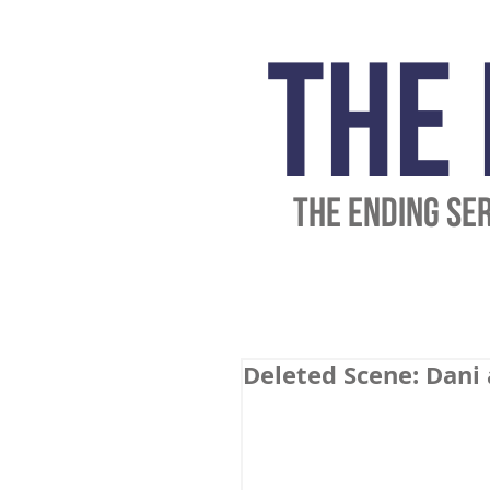
The
THE ENDING SE
Deleted Scene: Dani