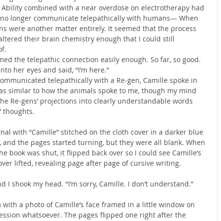
 Ability combined with a near overdose on electrotherapy had 
, no longer communicate telepathically with humans— When 
ns were another matter entirely. It seemed that the process 
altered their brain chemistry enough that I could still 
f.
med the telepathic connection easily enough. So far, so good. 
nto her eyes and said, “I’m here.”
ommunicated telepathically with a Re-gen, Camille spoke in 
as similar to how the animals spoke to me, though my mind 
the Re-gens’ projections into clearly understandable words 
’ thoughts.
al with “Camille” stitched on the cloth cover in a darker blue 
, and the pages started turning, but they were all blank. When 
e book was shut, it flipped back over so I could see Camille’s 
ver lifted, revealing page after page of cursive writing.
 I shook my head. “I’m sorry, Camille. I don’t understand.”
with a photo of Camille’s face framed in a little window on 
ssion whatsoever. The pages flipped one right after the 