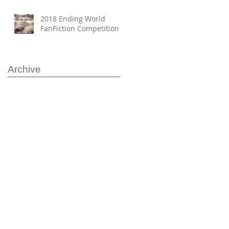
2018 Ending World
FanFiction Competition
Archive