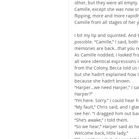
other, but they were all empty.
Camille, except she was now s
flipping, more and more rapidl
Camille from all stages of her y
I bit my lip and squinted. And t
possible. “Camille,” I said, bot
memories are back…that you re
As Camille nodded, I looked fr
all wore identical expressions
from the Colony, Becca told us
but she hadn’t explained how s
because she hadn’t known.
“Harper…we need Harper,” I said
Harper?”
“I’m here. Sorry.” I could hear
“My fault,” Chris said, and I g
see her. “I dragged him out ba
“She’s awake,” I told them.
“So we hear,” Harper said as he
Welcome back, little lady.”