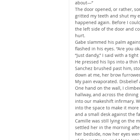
about—”
The door opened, or rather, so
gritted my teeth and shut my e
happened again. Before I could
the left side of the door and
hurt.
Gabe slammed his palm against 
flashed in his eyes. “Are you ok
“Just dandy,” I said with a tight
He pressed his lips into a thi
Sanchez brushed past him, stop
down at me, her brow furrowed
My pain evaporated. Disbelief a
One hand on the wall, I climbed
hallway, and across the dining 
into our makeshift infirmary. 
into the space to make it more
and a small desk against the fa
Camille was still lying on the m
settled her in the morning after
her bedside, now her eyes were 