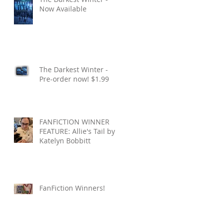
Now Available
The Darkest Winter -
Pre-order now! $1.99
FANFICTION WINNER
FEATURE: Allie's Tail by
Katelyn Bobbitt
FanFiction Winners!