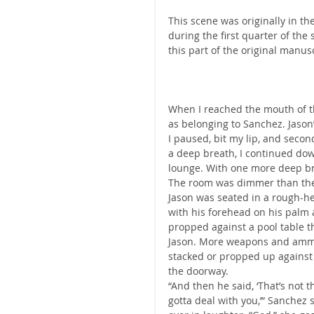
This scene was originally in t
during the first quarter of the
this part of the original manus
When I reached the mouth of th
as belonging to Sanchez. Jason
I paused, bit my lip, and secon
a deep breath, I continued dow
lounge. With one more deep br
The room was dimmer than the 
Jason was seated in a rough-h
with his forehead on his palm 
propped against a pool table t
Jason. More weapons and ammo 
stacked or propped up against 
the doorway.
“And then he said, ‘That’s no
gotta deal with you,’” Sanchez