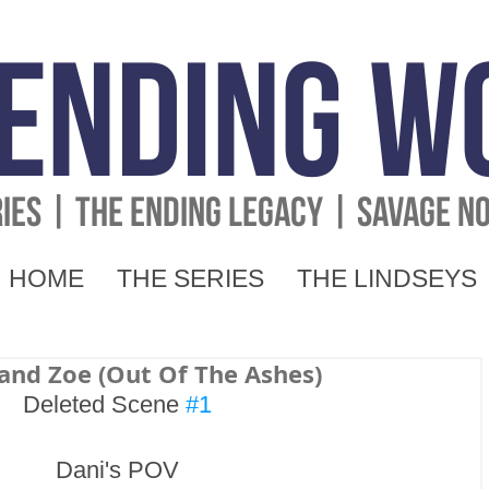
 Ending W
RIES | THE ENDING LEGACY | SAVAGE N
HOME
THE SERIES
THE LINDSEYS
 and Zoe (Out Of The Ashes)
Deleted Scene 
#1
Dani's POV