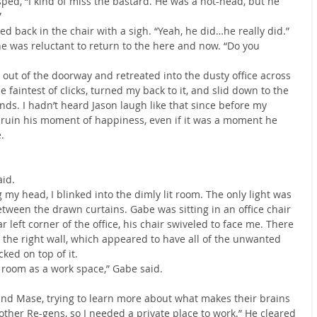
sped, “I kind of miss the bastard. He was a hot-head, but he 
”
ed back in the chair with a sigh. “Yeah, he did…he really did.” 
he was reluctant to return to the here and now. “Do you 
d out of the doorway and retreated into the dusty office across 
he faintest of clicks, turned my back to it, and slid down to the 
nds. I hadn’t heard Jason laugh like that since before my 
o ruin his moment of happiness, even if it was a moment he 
.
aid.
y head, I blinked into the dimly lit room. The only light was 
tween the drawn curtains. Gabe was sitting in an office chair 
ar left corner of the office, his chair swiveled to face me. There 
 the right wall, which appeared to have all of the unwanted 
ked on top of it.
is room as a work space,” Gabe said.
and Mase, trying to learn more about what makes their brains 
ther Re-gens, so I needed a private place to work.” He cleared 