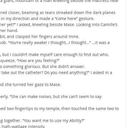
a giant, mountain of a man kneeling beside the mattress near 
red closer, beaming as tears streaked down the dark planes 
m in my direction and made a “come here” gesture.
r yet?” I asked, kneeling beside Mase. Looking into Camille’s 
 her hand.
 bit, and clasped her fingers around mine.
 sob. “You’re really awake! I thought…I thought…” …it was a 
but I couldn’t make myself care enough to find out who.
squeeze. “How are you feeling?”
to something glorious. But she didn’t answer.
 take out the catheter? Do you need anything?” I asked in a 
 and she turned her gaze to Mase.
erly. “She can make noises, but she can’t seem to say 
ed two fingertips to my temple, then touched the same two to 
 together. “You want me to use my Ability?”
 high-wattage intensity.