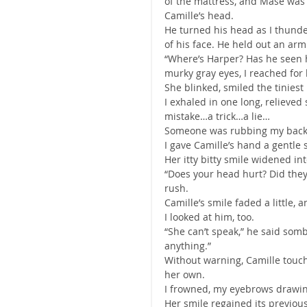
of the mattress, and Mase was 
Camille’s head.
He turned his head as I thunde
of his face. He held out an ar
“Where’s Harper? Has he seen he
murky gray eyes, I reached for
She blinked, smiled the tiniest
I exhaled in one long, relieved
mistake…a trick…a lie…
Someone was rubbing my back, 
I gave Camille’s hand a gentle 
Her itty bitty smile widened in
“Does your head hurt? Did they
rush.
Camille’s smile faded a little,
I looked at him, too.
“She can’t speak,” he said somb
anything.”
Without warning, Camille touch
her own.
I frowned, my eyebrows drawing
Her smile regained its previous