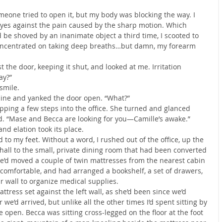
meone tried to open it, but my body was blocking the way. I 
yes against the pain caused by the sharp motion. Which 
 be shoved by an inanimate object a third time, I scooted to 
 concentrated on taking deep breaths…but damn, my forearm 
the door, keeping it shut, and looked at me. Irritation 
ay?”
 smile.
n line and yanked the door open. “What?”
ping a few steps into the office. She turned and glanced 
. “Mase and Becca are looking for you—Camille’s awake.”
nd elation took its place.
 to my feet. Without a word, I rushed out of the office, up the 
hall to the small, private dining room that had been converted 
We’d moved a couple of twin mattresses from the nearest cabin 
 comfortable, and had arranged a bookshelf, a set of drawers, 
r wall to organize medical supplies.
attress set against the left wall, as she’d been since we’d 
 we’d arrived, but unlike all the other times I’d spent sitting by 
open. Becca was sitting cross-legged on the floor at the foot 