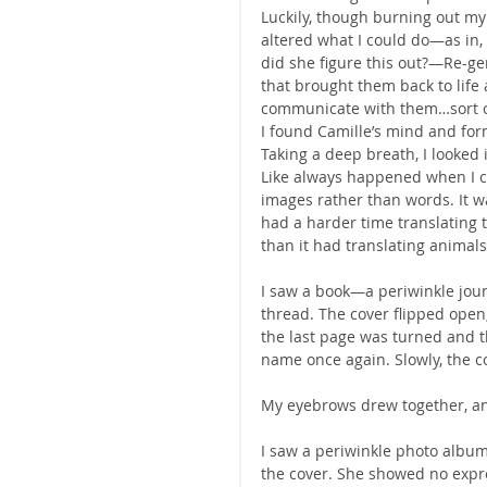
Luckily, though burning out my
altered what I could do—as in
did she figure this out?—Re-ge
that brought them back to life 
communicate with them…sort o
I found Camille’s mind and for
Taking a deep breath, I looked i
Like always happened when I c
images rather than words. It w
had a harder time translating 
than it had translating animals
I saw a book—a periwinkle journ
thread. The cover flipped open
the last page was turned and th
name once again. Slowly, the co
My eyebrows drew together, and
I saw a periwinkle photo album 
the cover. She showed no expre