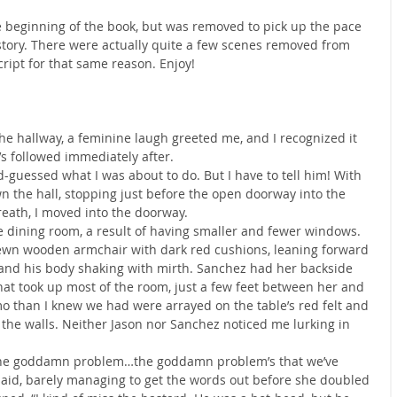
he beginning of the book, but was removed to pick up the pace 
 story. There were actually quite a few scenes removed from 
cript for that same reason. Enjoy!
e hallway, a feminine laugh greeted me, and I recognized it 
’s followed immediately after.
d-guessed what I was about to do. But I have to tell him! With 
n the hall, stopping just before the open doorway into the 
eath, I moved into the doorway.
dining room, a result of having smaller and fewer windows. 
ewn wooden armchair with dark red cushions, leaning forward 
and his body shaking with mirth. Sanchez had her backside 
hat took up most of the room, just a few feet between her and 
than I knew we had were arrayed on the table’s red felt and 
the walls. Neither Jason nor Sanchez noticed me lurking in 
t the goddamn problem…the goddamn problem’s that we’ve 
 said, barely managing to get the words out before she doubled 