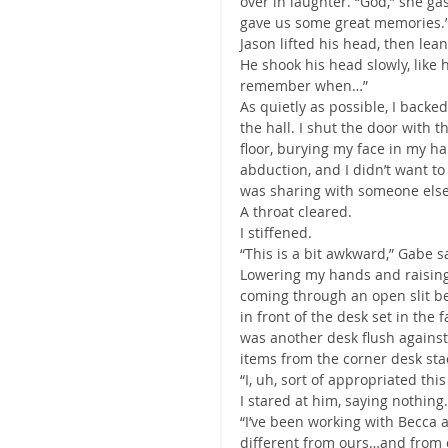
over in laughter. “God,” she ga
gave us some great memories.
Jason lifted his head, then lean
He shook his head slowly, like 
remember when…”
As quietly as possible, I backe
the hall. I shut the door with t
floor, burying my face in my ha
abduction, and I didn’t want t
was sharing with someone else
A throat cleared.
I stiffened.
“This is a bit awkward,” Gabe s
Lowering my hands and raising m
coming through an open slit be
in front of the desk set in the f
was another desk flush against
items from the corner desk stac
“I, uh, sort of appropriated th
I stared at him, saying nothing.
“I’ve been working with Becca 
different from ours…and from o